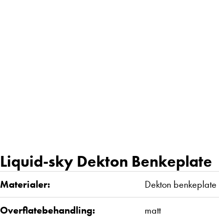
Liquid-sky Dekton Benkeplate
Materialer:
Dekton benkeplate
Overflatebehandling:
matt