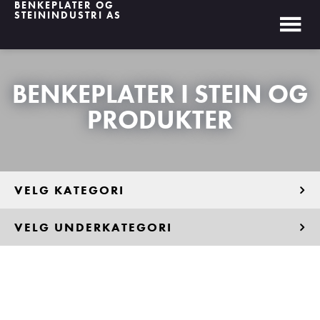
BENKEPLATER OG
STEININDUSTRI AS
BENKEPLATER I STEIN OG
PRODUKTER
VELG KATEGORI
VELG UNDERKATEGORI