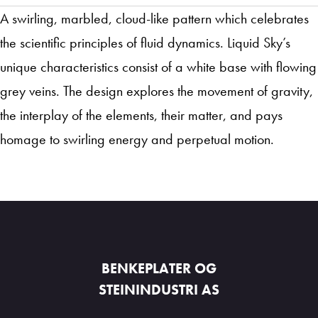
A swirling, marbled, cloud-like pattern which celebrates
the scientific principles of fluid dynamics. Liquid Sky’s
unique characteristics consist of a white base with flowing
grey veins. The design explores the movement of gravity,
the interplay of the elements, their matter, and pays
homage to swirling energy and perpetual motion.
BENKEPLATER OG
STEININDUSTRI AS